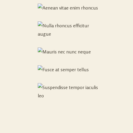
Cras Amet
AUGUE
NEC
0
Fusce Id
NUNC
Consequat
NEQUE
Posuere
Praesent
FUSCE AT
Sollicitudin
SEMPER
0
SUSPENDISSE
Amet
TELLUS
TEMPOR
0
Sed Interdum
IACULIS
Varius Nullam
LEO
Integer
Imperdiet Arcu
Sed