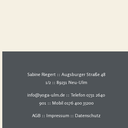
Sabine Riegert :: Augsburger Straße 48
1/2 :: 89231 Neu-Ulm
info@yoga-ulm.de :: Telefon 0731 2640
901 :: Mobil 0176 400 35200
AGB
::
Impressum
::
Datenschutz