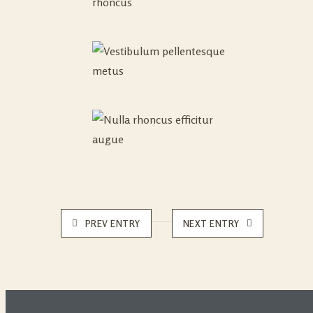
PREV ENTRY
NEXT ENTRY