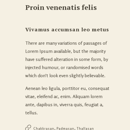
Proin venenatis felis
Vivamus accumsan leo metus
There are many variations of passages of
Lorem Ipsum available, but the majority
have suffered alteration in some form, by
injected humour, or randomised words
which don’t look even slightly believable.
Aenean leo ligula, porttitor eu, consequat
vitae, eleifend ac, enim. Aliquam lorem
ante, dapibus in, viverra quis, feugiat a,
tellus.
,
,
Chakkrasan
Padmasan
Thallasan