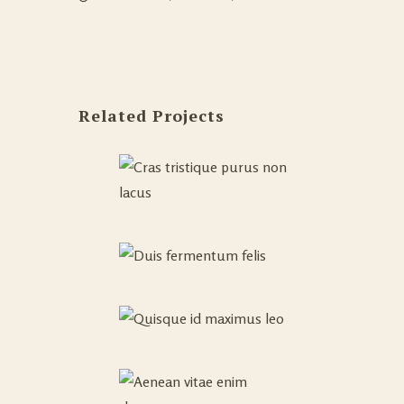
Related Projects