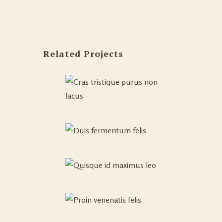
Related Projects