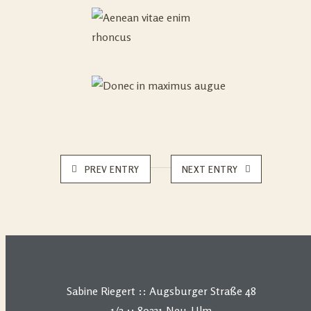
PREV ENTRY
NEXT ENTRY
Sabine Riegert :: Augsburger Straße 48
1/2 :: 89231 Neu-Ulm