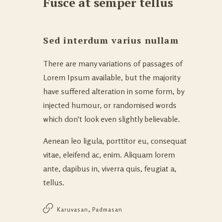
Fusce at semper tellus
Sed interdum varius nullam
There are many variations of passages of
Lorem Ipsum available, but the majority
have suffered alteration in some form, by
injected humour, or randomised words
which don’t look even slightly believable.
Aenean leo ligula, porttitor eu, consequat
vitae, eleifend ac, enim. Aliquam lorem
ante, dapibus in, viverra quis, feugiat a,
tellus.
,
Karuvasan
Padmasan