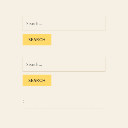
Search
for:
Search
for: