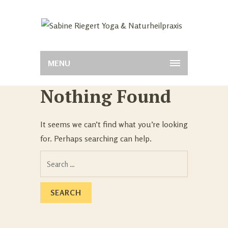
MENU
Nothing Found
It seems we can’t find what you’re looking
for. Perhaps searching can help.
Search
for: