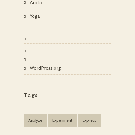
Audio
Yoga
WordPress.org
Tags
Analyze
Experiment
Express