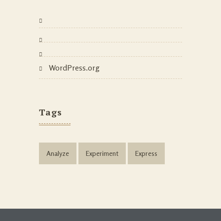
WordPress.org
Tags
Analyze
Experiment
Express