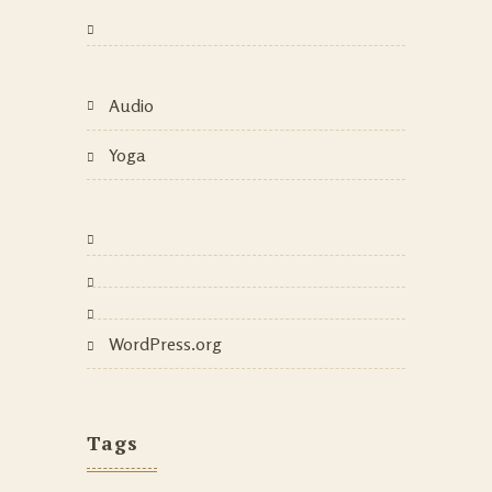
Audio
Yoga
WordPress.org
Tags