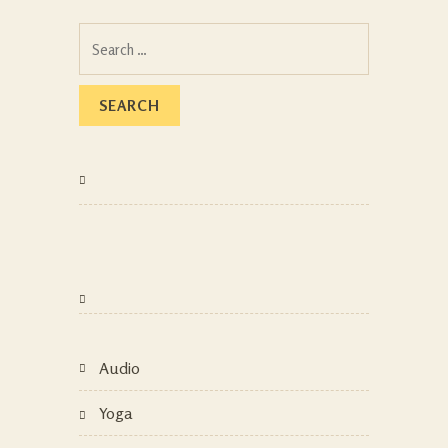
Search
for:
Audio
Yoga