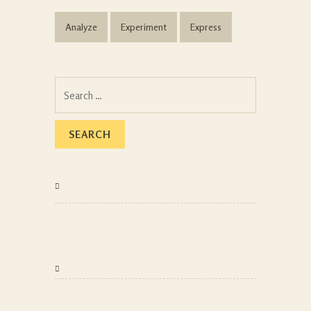
Analyze
Experiment
Express
Search
for: