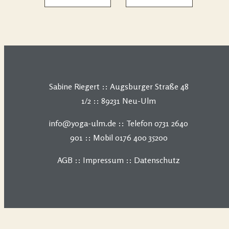
Sabine Riegert :: Augsburger Straße 48
1/2 :: 89231 Neu-Ulm
info@yoga-ulm.de :: Telefon 0731 2640
901 :: Mobil 0176 400 35200
AGB
::
Impressum
::
Datenschutz