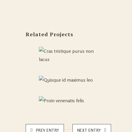
Related Projects
PREV ENTRY
NEXT ENTRY