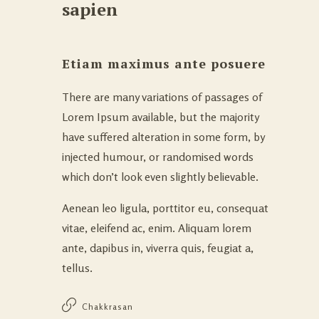
sapien
Etiam maximus ante posuere
There are many variations of passages of
Lorem Ipsum available, but the majority
have suffered alteration in some form, by
injected humour, or randomised words
which don’t look even slightly believable.
Aenean leo ligula, porttitor eu, consequat
vitae, eleifend ac, enim. Aliquam lorem
ante, dapibus in, viverra quis, feugiat a,
tellus.
Chakkrasan