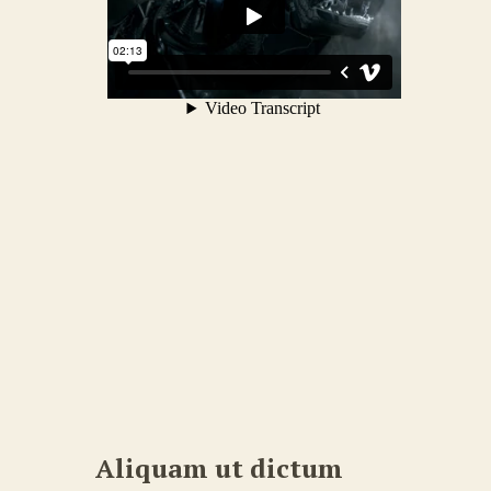
Aliquam ut dictum