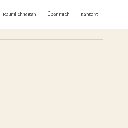
Räumlichkeiten
Über mich
Kontakt