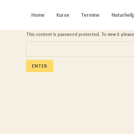
Home
Kurse
Termine
Naturheil
This content is password protected. To view it plea