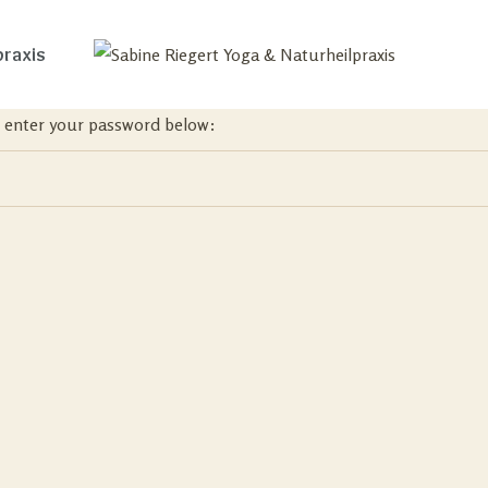
praxis
se enter your password below: